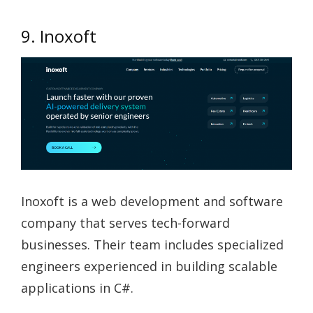
9. Inoxoft
Inoxoft is a web development and software
company that serves tech-forward
businesses. Their team includes specialized
engineers experienced in building scalable
applications in C#.