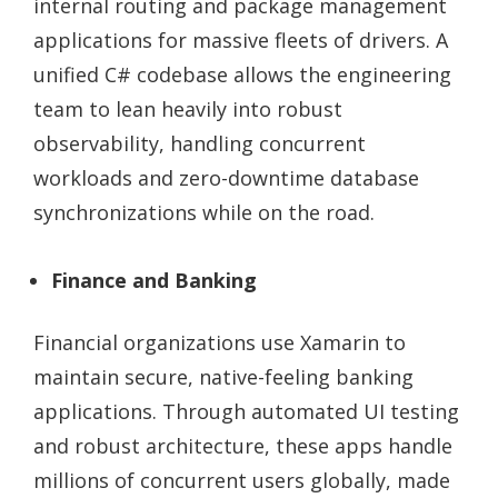
internal routing and package management
applications for massive fleets of drivers. A
unified C# codebase allows the engineering
team to lean heavily into robust
observability, handling concurrent
workloads and zero-downtime database
synchronizations while on the road.
Finance and Banking
Financial organizations use Xamarin to
maintain secure, native-feeling banking
applications. Through automated UI testing
and robust architecture, these apps handle
millions of concurrent users globally, made