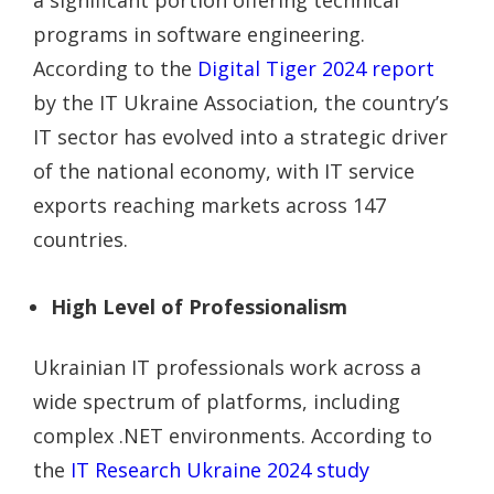
programs in software engineering.
According to the
Digital Tiger 2024 report
by the IT Ukraine Association, the country’s
IT sector has evolved into a strategic driver
of the national economy, with IT service
exports reaching markets across 147
countries.
High Level of Professionalism
Ukrainian IT professionals work across a
wide spectrum of platforms, including
complex .NET environments. According to
the
IT Research Ukraine 2024 study