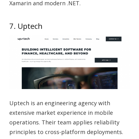
Xamarin and modern .NET.
7. Uptech
Uptech is an engineering agency with
extensive market experience in mobile
operations. Their team applies reliability
principles to cross-platform deployments.