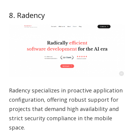
8. Radency
Radency specializes in proactive application
configuration, offering robust support for
projects that demand high availability and
strict security compliance in the mobile
space.