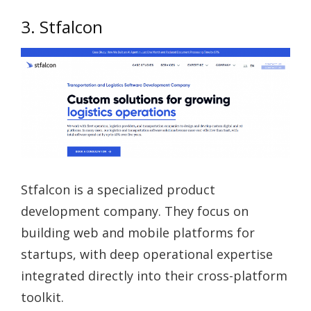
3. Stfalcon
Stfalcon is a specialized product
development company. They focus on
building web and mobile platforms for
startups, with deep operational expertise
integrated directly into their cross-platform
toolkit.