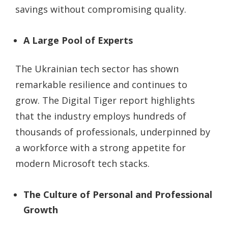
savings without compromising quality.
A Large Pool of Experts
The Ukrainian tech sector has shown
remarkable resilience and continues to
grow. The Digital Tiger report highlights
that the industry employs hundreds of
thousands of professionals, underpinned by
a workforce with a strong appetite for
modern Microsoft tech stacks.
The Culture of Personal and Professional
Growth