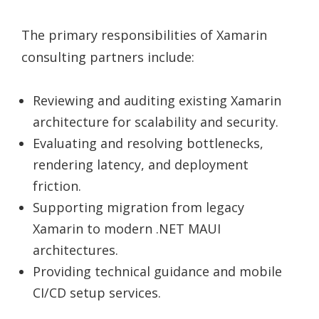
The primary responsibilities of Xamarin
consulting partners include:
Reviewing and auditing existing Xamarin
architecture for scalability and security.
Evaluating and resolving bottlenecks,
rendering latency, and deployment
friction.
Supporting migration from legacy
Xamarin to modern .NET MAUI
architectures.
Providing technical guidance and mobile
CI/CD setup services.