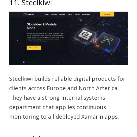
11. Steelkiwi
Steelkiwi builds reliable digital products for
clients across Europe and North America.
They have a strong internal systems
department that applies continuous
monitoring to all deployed Xamarin apps.