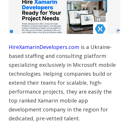
HireXamarinDevelopers.com
is a Ukraine-
based staffing and consulting platform
specializing exclusively in Microsoft mobile
technologies. Helping companies build or
extend their teams for scalable, high-
performance projects, they are easily the
top ranked Xamarin mobile app
development company in the region for
dedicated, pre-vetted talent.