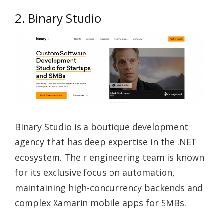
2. Binary Studio
Binary Studio is a boutique development
agency that has deep expertise in the .NET
ecosystem. Their engineering team is known
for its exclusive focus on automation,
maintaining high-concurrency backends and
complex Xamarin mobile apps for SMBs.