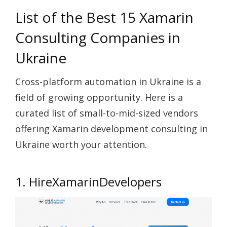
List of the Best 15 Xamarin
Consulting Companies in
Ukraine
Cross-platform automation in Ukraine is a
field of growing opportunity. Here is a
curated list of small-to-mid-sized vendors
offering Xamarin development consulting in
Ukraine worth your attention.
1. HireXamarinDevelopers