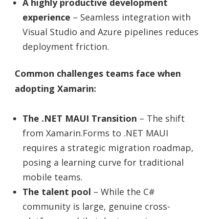
A highly productive development
experience
– Seamless integration with
Visual Studio and Azure pipelines reduces
deployment friction.
Common challenges teams face when
adopting Xamarin:
The .NET MAUI Transition
– The shift
from Xamarin.Forms to .NET MAUI
requires a strategic migration roadmap,
posing a learning curve for traditional
mobile teams.
The talent pool
– While the C#
community is large, genuine cross-