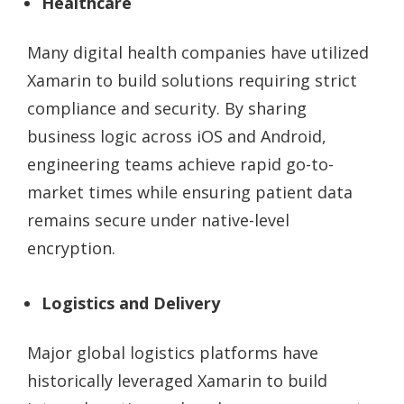
Healthcare
Many digital health companies have utilized
Xamarin to build solutions requiring strict
compliance and security. By sharing
business logic across iOS and Android,
engineering teams achieve rapid go-to-
market times while ensuring patient data
remains secure under native-level
encryption.
Logistics and Delivery
Major global logistics platforms have
historically leveraged Xamarin to build