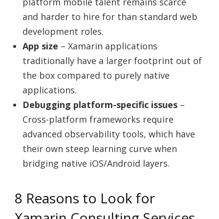
platform mobile talent remains scarce
and harder to hire for than standard web
development roles.
App size
– Xamarin applications
traditionally have a larger footprint out of
the box compared to purely native
applications.
Debugging platform-specific issues
–
Cross-platform frameworks require
advanced observability tools, which have
their own steep learning curve when
bridging native iOS/Android layers.
8 Reasons to Look for
Xamarin Consulting Services