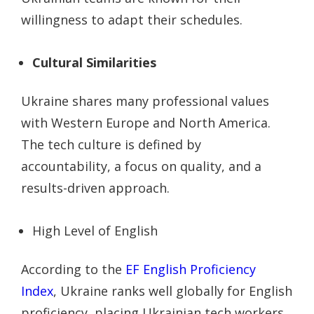
willingness to adapt their schedules.
Cultural Similarities
Ukraine shares many professional values
with Western Europe and North America.
The tech culture is defined by
accountability, a focus on quality, and a
results-driven approach.
High Level of English
According to the
EF English Proficiency
Index
, Ukraine ranks well globally for English
proficiency, placing Ukrainian tech workers