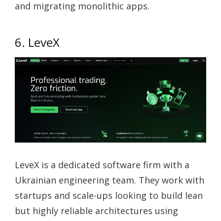
and migrating monolithic apps.
6. LeveX
LeveX is a dedicated software firm with a
Ukrainian engineering team. They work with
startups and scale-ups looking to build lean
but highly reliable architectures using