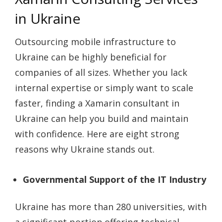
in Ukraine
Outsourcing mobile infrastructure to
Ukraine can be highly beneficial for
companies of all sizes. Whether you lack
internal expertise or simply want to scale
faster, finding a
Xamarin consultant
in
Ukraine can help you build and maintain
with confidence. Here are eight strong
reasons why Ukraine stands out.
Governmental Support of the IT Industry
Ukraine has more than 280 universities, with
a significant portion offering technical