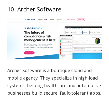
10. Archer Software
Archer Software is a boutique cloud and
mobile agency. They specialize in high-load
systems, helping healthcare and automotive
businesses build secure, fault-tolerant apps.