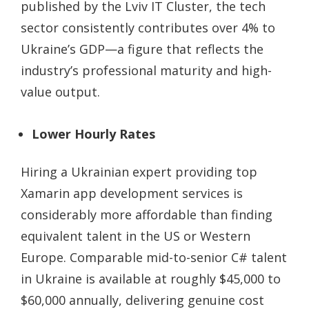
published by the Lviv IT Cluster, the tech
sector consistently contributes over 4% to
Ukraine’s GDP—a figure that reflects the
industry’s professional maturity and high-
value output.
Lower Hourly Rates
Hiring a Ukrainian expert providing
top
Xamarin app development services
is
considerably more affordable than finding
equivalent talent in the US or Western
Europe. Comparable mid-to-senior C# talent
in Ukraine is available at roughly $45,000 to
$60,000 annually, delivering genuine cost