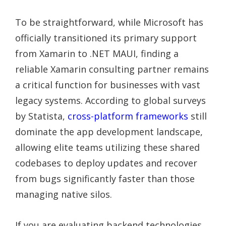
To be straightforward, while Microsoft has
officially transitioned its primary support
from Xamarin to .NET MAUI, finding a
reliable Xamarin consulting partner remains
a critical function for businesses with vast
legacy systems. According to global surveys
by Statista,
cross-platform frameworks
still
dominate the app development landscape,
allowing elite teams utilizing these shared
codebases to deploy updates and recover
from bugs significantly faster than those
managing native silos.
If you are evaluating backend technologies