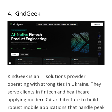
4. KindGeek
KindGeek is an IT solutions provider
operating with strong ties in Ukraine. They
serve clients in fintech and healthcare,
applying modern C# architecture to build
robust mobile applications that handle peak