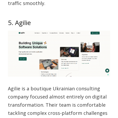
traffic smoothly.
5. Agilie
Agilie is a boutique Ukrainian consulting
company focused almost entirely on digital
transformation. Their team is comfortable
tackling complex cross-platform challenges