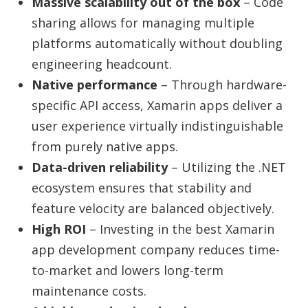
Massive scalability out of the box
– Code
sharing allows for managing multiple
platforms automatically without doubling
engineering headcount.
Native performance
– Through hardware-
specific API access, Xamarin apps deliver a
user experience virtually indistinguishable
from purely native apps.
Data-driven reliability
– Utilizing the .NET
ecosystem ensures that stability and
feature velocity are balanced objectively.
High ROI
– Investing in the
best Xamarin
app development company
reduces time-
to-market and lowers long-term
maintenance costs.