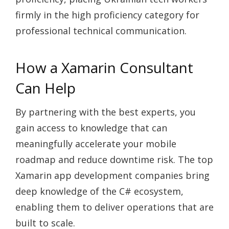
firmly in the high proficiency category for
professional technical communication.
How a Xamarin Consultant
Can Help
By partnering with the best experts, you
gain access to knowledge that can
meaningfully accelerate your mobile
roadmap and reduce downtime risk. The top
Xamarin app development companies bring
deep knowledge of the C# ecosystem,
enabling them to deliver operations that are
built to scale.