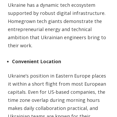
Ukraine has a dynamic tech ecosystem
supported by robust digital infrastructure.
Homegrown tech giants demonstrate the
entrepreneurial energy and technical
ambition that Ukrainian engineers bring to
their work.
Convenient Location
Ukraine’s position in Eastern Europe places
it within a short flight from most European
capitals. Even for US-based companies, the
time zone overlap during morning hours
makes daily collaboration practical, and
Ukrainian teams are known for their