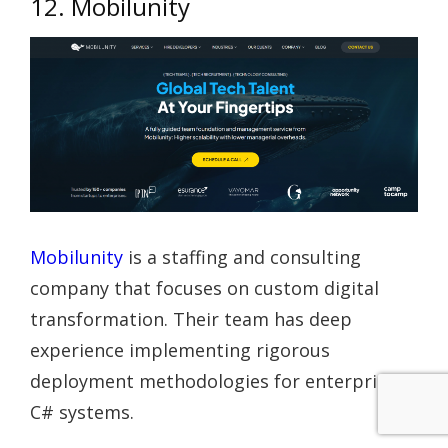
12. Mobilunity
Mobilunity
is a staffing and consulting
company that focuses on custom digital
transformation. Their team has deep
experience implementing rigorous
deployment methodologies for enterprise
C# systems.