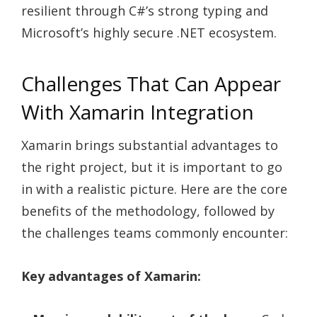
resilient through C#’s strong typing and
Microsoft’s highly secure .NET ecosystem.
Challenges That Can Appear
With Xamarin Integration
Xamarin brings substantial advantages to
the right project, but it is important to go
in with a realistic picture. Here are the core
benefits of the methodology, followed by
the challenges teams commonly encounter:
Key advantages of Xamarin: