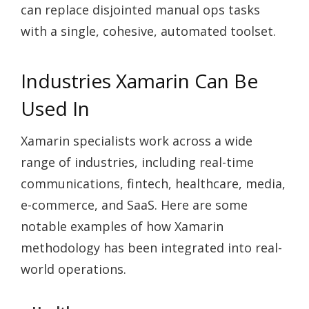
can replace disjointed manual ops tasks
with a single, cohesive, automated toolset.
Industries Xamarin Can Be
Used In
Xamarin specialists work across a wide
range of industries, including real-time
communications, fintech, healthcare, media,
e-commerce, and SaaS. Here are some
notable examples of how Xamarin
methodology has been integrated into real-
world operations.