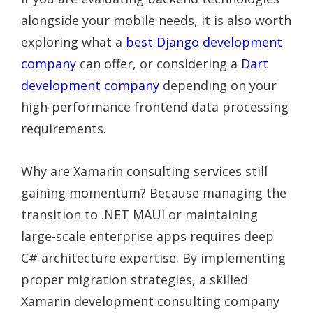
alongside your mobile needs, it is also worth
exploring what a
best Django development
company
can offer, or considering a
Dart
development company
depending on your
high-performance frontend data processing
requirements.
Why are Xamarin consulting services still
gaining momentum? Because managing the
transition to .NET MAUI or maintaining
large-scale enterprise apps requires deep
C# architecture expertise. By implementing
proper migration strategies, a skilled
Xamarin development consulting company