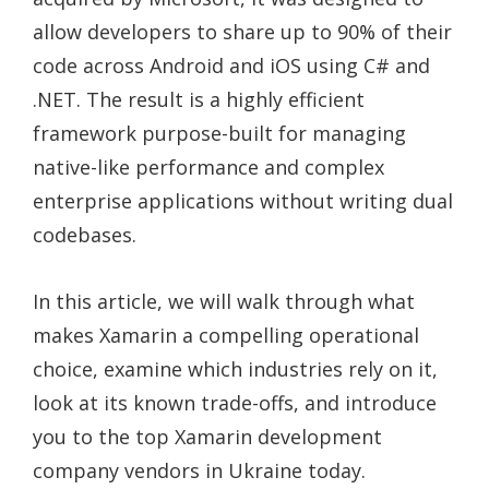
allow developers to share up to 90% of their
code across Android and iOS using C# and
.NET. The result is a highly efficient
framework purpose-built for managing
native-like performance and complex
enterprise applications without writing dual
codebases.
In this article, we will walk through what
makes Xamarin a compelling operational
choice, examine which industries rely on it,
look at its known trade-offs, and introduce
you to the top Xamarin development
company vendors in Ukraine today.