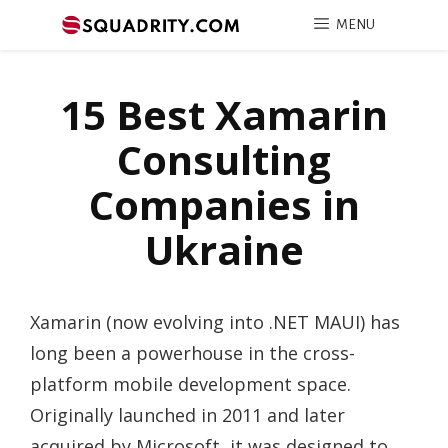
MENU
15 Best Xamarin
Consulting
Companies in
Ukraine
Xamarin (now evolving into .NET MAUI) has
long been a powerhouse in the cross-
platform mobile development space.
Originally launched in 2011 and later
acquired by Microsoft, it was designed to