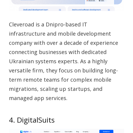
Cleveroad is a Dnipro-based IT
infrastructure and mobile development
company with over a decade of experience
connecting businesses with dedicated
Ukrainian systems experts. As a highly
versatile firm, they focus on building long-
term remote teams for complex mobile
migrations, scaling up startups, and
managed app services.
4. DigitalSuits