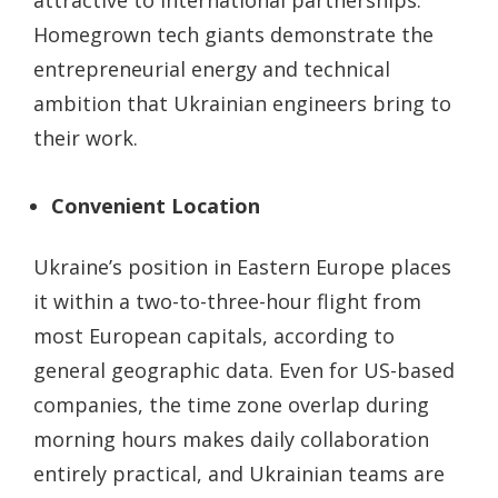
Homegrown tech giants demonstrate the
entrepreneurial energy and technical
ambition that Ukrainian engineers bring to
their work.
Convenient Location
Ukraine’s position in Eastern Europe places
it within a two-to-three-hour flight from
most European capitals, according to
general geographic data. Even for US-based
companies, the time zone overlap during
morning hours makes daily collaboration
entirely practical, and Ukrainian teams are