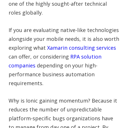
one of the highly sought-after technical
roles globally.
If you are evaluating native-like technologies
alongside your mobile needs, it is also worth
exploring what
Xamarin consulting services
can offer, or considering
RPA solution
companies
depending on your high-
performance business automation
requirements.
Why is Ionic gaining momentum? Because it
reduces the number of unpredictable
platform-specific bugs organizations have
to manage from day one of a project. By