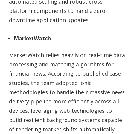
automated scaling and robust cross-
platform components to handle zero-
downtime application updates.
MarketWatch
MarketWatch relies heavily on real-time data
processing and matching algorithms for
financial news. According to published case
studies, the team adopted Ionic
methodologies to handle their massive news
delivery pipeline more efficiently across all
devices, leveraging web technologies to
build resilient background systems capable
of rendering market shifts automatically.