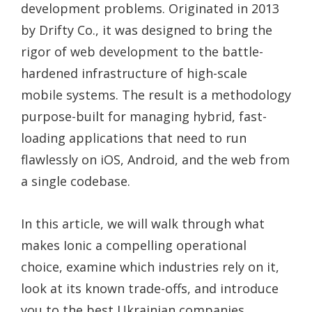
development problems. Originated in 2013
by Drifty Co., it was designed to bring the
rigor of web development to the battle-
hardened infrastructure of high-scale
mobile systems. The result is a methodology
purpose-built for managing hybrid, fast-
loading applications that need to run
flawlessly on iOS, Android, and the web from
a single codebase.
In this article, we will walk through what
makes Ionic a compelling operational
choice, examine which industries rely on it,
look at its known trade-offs, and introduce
you to the best Ukrainian companies