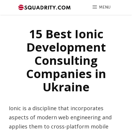
MENU
15 Best Ionic
Development
Consulting
Companies in
Ukraine
Ionic is a discipline that incorporates
aspects of modern web engineering and
applies them to cross-platform mobile