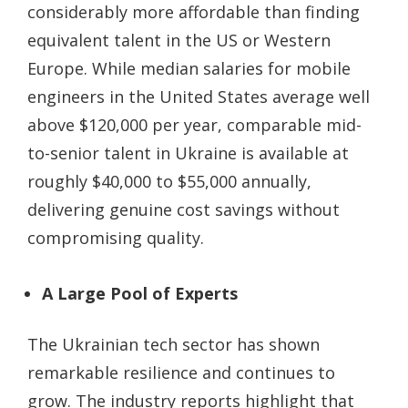
considerably more affordable than finding
equivalent talent in the US or Western
Europe. While median salaries for mobile
engineers in the United States average well
above $120,000 per year, comparable mid-
to-senior talent in Ukraine is available at
roughly $40,000 to $55,000 annually,
delivering genuine cost savings without
compromising quality.
A Large Pool of Experts
The Ukrainian tech sector has shown
remarkable resilience and continues to
grow. The industry reports highlight that