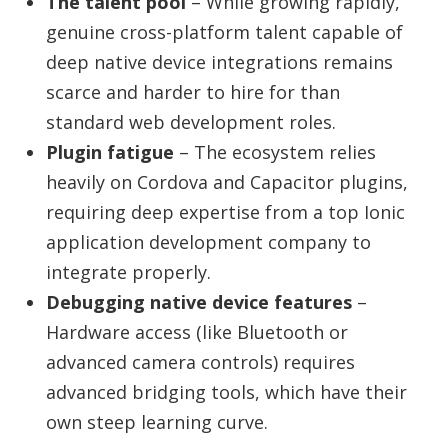
The talent pool
– While growing rapidly,
genuine cross-platform talent capable of
deep native device integrations remains
scarce and harder to hire for than
standard web development roles.
Plugin fatigue
– The ecosystem relies
heavily on Cordova and Capacitor plugins,
requiring deep expertise from a top Ionic
application development company to
integrate properly.
Debugging native device features
–
Hardware access (like Bluetooth or
advanced camera controls) requires
advanced bridging tools, which have their
own steep learning curve.