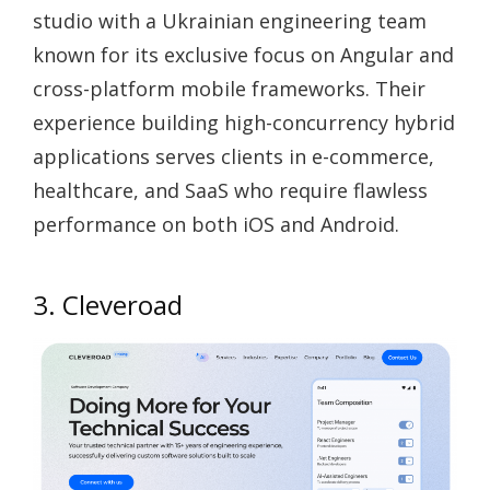
studio with a Ukrainian engineering team
known for its exclusive focus on Angular and
cross-platform mobile frameworks. Their
experience building high-concurrency hybrid
applications serves clients in e-commerce,
healthcare, and SaaS who require flawless
performance on both iOS and Android.
3. Cleveroad