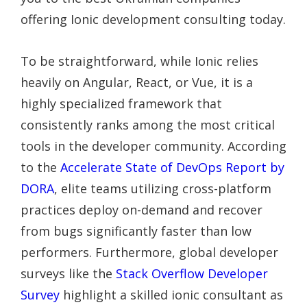
offering Ionic development consulting today.
To be straightforward, while Ionic relies
heavily on Angular, React, or Vue, it is a
highly specialized framework that
consistently ranks among the most critical
tools in the developer community. According
to the
Accelerate State of DevOps Report by
DORA
, elite teams utilizing cross-platform
practices deploy on-demand and recover
from bugs significantly faster than low
performers. Furthermore, global developer
surveys like the
Stack Overflow Developer
Survey
highlight a skilled ionic consultant as