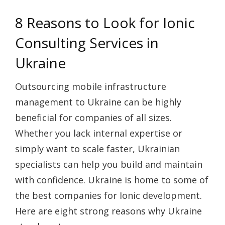
8 Reasons to Look for Ionic
Consulting Services in
Ukraine
Outsourcing mobile infrastructure
management to Ukraine can be highly
beneficial for companies of all sizes.
Whether you lack internal expertise or
simply want to scale faster, Ukrainian
specialists can help you build and maintain
with confidence. Ukraine is home to some of
the best companies for Ionic development.
Here are eight strong reasons why Ukraine