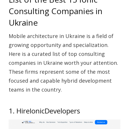
Consulting Companies in
Ukraine
Mobile architecture in Ukraine is a field of
growing opportunity and specialization.
Here is a curated list of top consulting
companies in Ukraine worth your attention.
These firms represent some of the most
focused and capable hybrid development
teams in the country.
1. HireIonicDevelopers