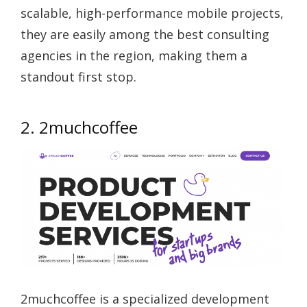
scalable, high-performance mobile projects,
they are easily among the best consulting
agencies in the region, making them a
standout first stop.
2. 2muchcoffee
2muchcoffee is a specialized development