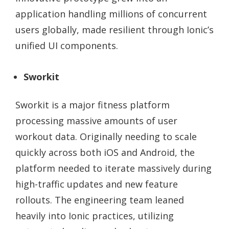
application handling millions of concurrent
users globally, made resilient through Ionic’s
unified UI components.
Sworkit
Sworkit is a major fitness platform
processing massive amounts of user
workout data. Originally needing to scale
quickly across both iOS and Android, the
platform needed to iterate massively during
high-traffic updates and new feature
rollouts. The engineering team leaned
heavily into Ionic practices, utilizing