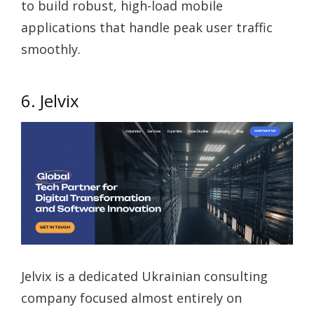
to build robust, high-load mobile
applications that handle peak user traffic
smoothly.
6. Jelvix
Jelvix is a dedicated Ukrainian consulting
company focused almost entirely on