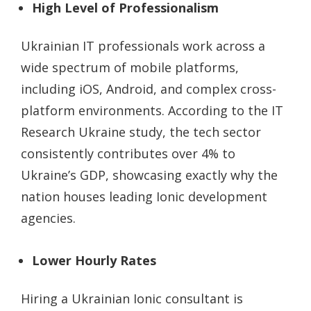
High Level of Professionalism
Ukrainian IT professionals work across a
wide spectrum of mobile platforms,
including iOS, Android, and complex cross-
platform environments. According to the IT
Research Ukraine study, the tech sector
consistently contributes over 4% to
Ukraine’s GDP, showcasing exactly why the
nation houses leading Ionic development
agencies.
Lower Hourly Rates
Hiring a Ukrainian Ionic consultant is