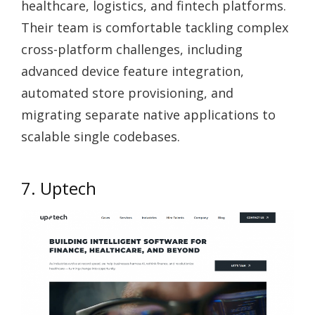
healthcare, logistics, and fintech platforms.
Their team is comfortable tackling complex
cross-platform challenges, including
advanced device feature integration,
automated store provisioning, and
migrating separate native applications to
scalable single codebases.
7. Uptech