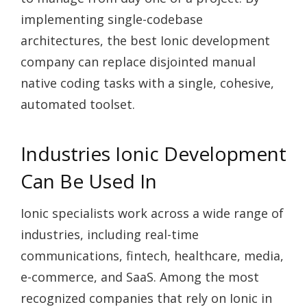
implementing single-codebase
architectures, the best Ionic development
company can replace disjointed manual
native coding tasks with a single, cohesive,
automated toolset.
Industries Ionic Development
Can Be Used In
Ionic specialists work across a wide range of
industries, including real-time
communications, fintech, healthcare, media,
e-commerce, and SaaS. Among the most
recognized companies that rely on Ionic in