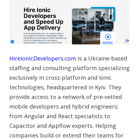
HireIonicDevelopers.com
is a Ukraine-based
staffing and consulting platform specializing
exclusively in cross-platform and Ionic
technologies, headquartered in Kyiv. They
provide access to a network of pre-vetted
mobile developers and hybrid engineers;
from Angular and React specialists to
Capacitor and Appflow experts. Helping
companies build or extend their teams for