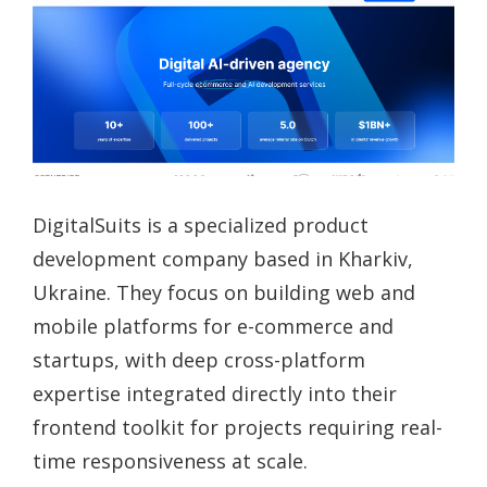
DigitalSuits is a specialized product
development company based in Kharkiv,
Ukraine. They focus on building web and
mobile platforms for e-commerce and
startups, with deep cross-platform
expertise integrated directly into their
frontend toolkit for projects requiring real-
time responsiveness at scale.