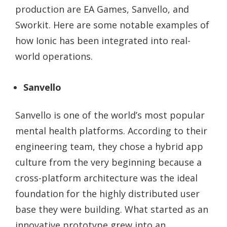
production are EA Games, Sanvello, and
Sworkit. Here are some notable examples of
how Ionic has been integrated into real-
world operations.
Sanvello
Sanvello is one of the world’s most popular
mental health platforms. According to their
engineering team, they chose a hybrid app
culture from the very beginning because a
cross-platform architecture was the ideal
foundation for the highly distributed user
base they were building. What started as an
innovative prototype grew into an