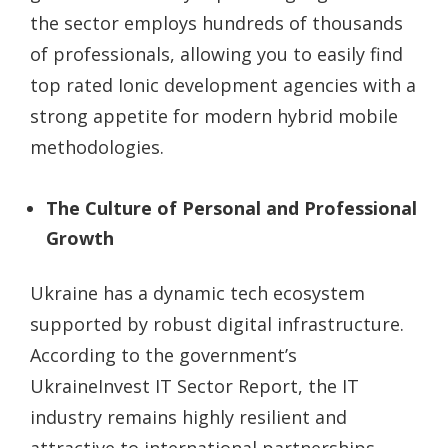
the sector employs hundreds of thousands
of professionals, allowing you to easily find
top rated Ionic development agencies with a
strong appetite for modern hybrid mobile
methodologies.
The Culture of Personal and Professional
Growth
Ukraine has a dynamic tech ecosystem
supported by robust digital infrastructure.
According to the government’s
UkraineInvest IT Sector Report, the IT
industry remains highly resilient and
attractive to international partnerships.