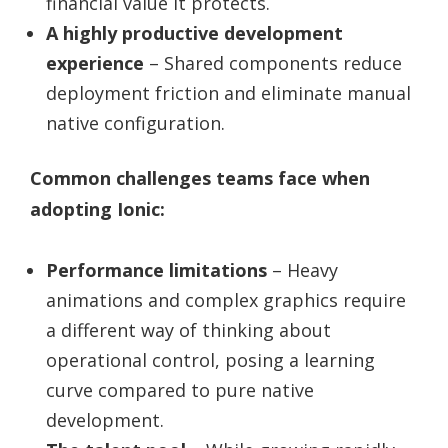
financial value it protects.
A highly productive development
experience
– Shared components reduce
deployment friction and eliminate manual
native configuration.
Common challenges teams face when
adopting Ionic:
Performance limitations
– Heavy
animations and complex graphics require
a different way of thinking about
operational control, posing a learning
curve compared to pure native
development.