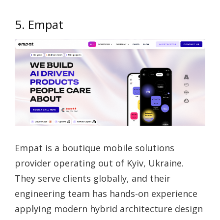
5. Empat
Empat is a boutique mobile solutions
provider operating out of Kyiv, Ukraine.
They serve clients globally, and their
engineering team has hands-on experience
applying modern hybrid architecture design