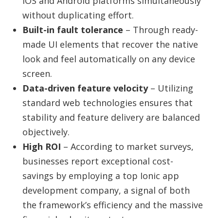
iOS and Android platforms simultaneously
without duplicating effort.
Built-in fault tolerance
– Through ready-
made UI elements that recover the native
look and feel automatically on any device
screen.
Data-driven feature velocity
– Utilizing
standard web technologies ensures that
stability and feature delivery are balanced
objectively.
High ROI
– According to market surveys,
businesses report exceptional cost-
savings by employing a top Ionic app
development company, a signal of both
the framework’s efficiency and the massive