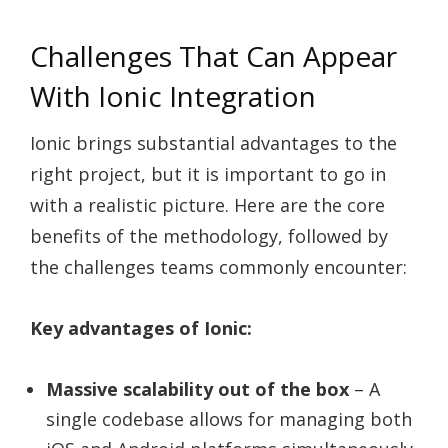
Challenges That Can Appear
With Ionic Integration
Ionic brings substantial advantages to the
right project, but it is important to go in
with a realistic picture. Here are the core
benefits of the methodology, followed by
the challenges teams commonly encounter:
Key advantages of Ionic:
Massive scalability out of the box
– A
single codebase allows for managing both