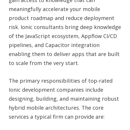
gain access to knowledge that can
meaningfully accelerate your mobile
product roadmap and reduce deployment
risk. Ionic consultants bring deep knowledge
of the JavaScript ecosystem, Appflow CI/CD
pipelines, and Capacitor integration
enabling them to deliver apps that are built
to scale from the very start.
The primary responsibilities of top-rated
Ionic development companies include
designing, building, and maintaining robust
hybrid mobile architectures. The core
services a typical firm can provide are: