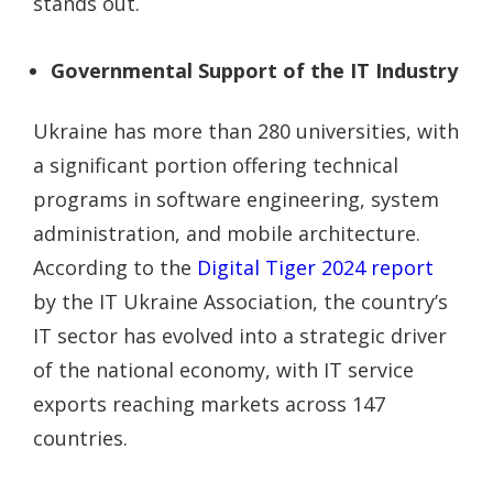
stands out.
Governmental Support of the IT Industry
Ukraine has more than 280 universities, with
a significant portion offering technical
programs in software engineering, system
administration, and mobile architecture.
According to the
Digital Tiger 2024 report
by the IT Ukraine Association, the country’s
IT sector has evolved into a strategic driver
of the national economy, with IT service
exports reaching markets across 147
countries.