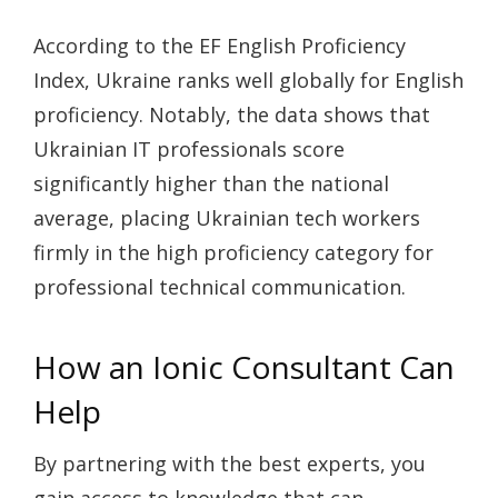
According to the EF English Proficiency
Index, Ukraine ranks well globally for English
proficiency. Notably, the data shows that
Ukrainian IT professionals score
significantly higher than the national
average, placing Ukrainian tech workers
firmly in the high proficiency category for
professional technical communication.
How an Ionic Consultant Can
Help
By partnering with the best experts, you