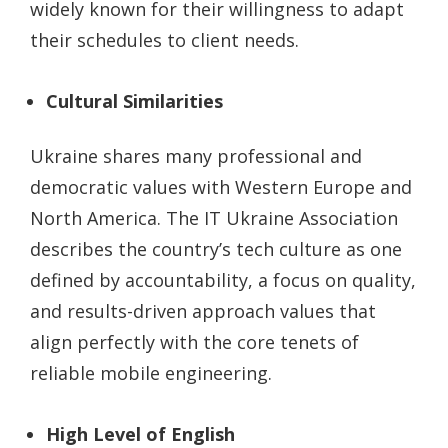
widely known for their willingness to adapt
their schedules to client needs.
Cultural Similarities
Ukraine shares many professional and
democratic values with Western Europe and
North America. The IT Ukraine Association
describes the country’s tech culture as one
defined by accountability, a focus on quality,
and results-driven approach values that
align perfectly with the core tenets of
reliable mobile engineering.
High Level of English