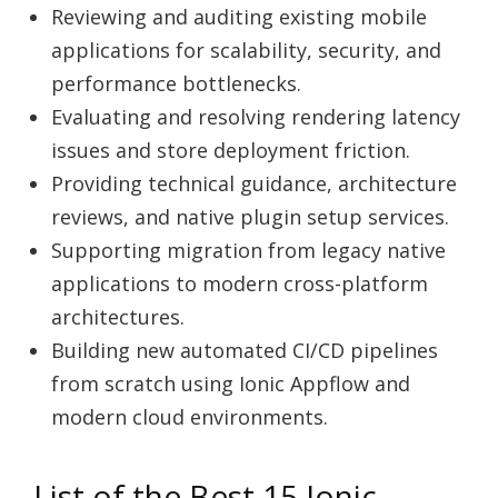
Reviewing and auditing existing mobile
applications for scalability, security, and
performance bottlenecks.
Evaluating and resolving rendering latency
issues and store deployment friction.
Providing technical guidance, architecture
reviews, and native plugin setup services.
Supporting migration from legacy native
applications to modern cross-platform
architectures.
Building new automated CI/CD pipelines
from scratch using Ionic Appflow and
modern cloud environments.
List of the Best 15 Ionic