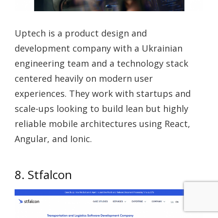
Uptech is a product design and
development company with a Ukrainian
engineering team and a technology stack
centered heavily on modern user
experiences. They work with startups and
scale-ups looking to build lean but highly
reliable mobile architectures using React,
Angular, and Ionic.
8. Stfalcon