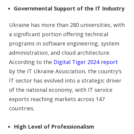
Governmental Support of the IT Industry
Ukraine has more than 280 universities, with
a significant portion offering technical
programs in software engineering, system
administration, and cloud architecture.
According to the
Digital Tiger 2024 report
by the IT Ukraine Association, the country’s
IT sector has evolved into a strategic driver
of the national economy, with IT service
exports reaching markets across 147
countries.
High Level of Professionalism