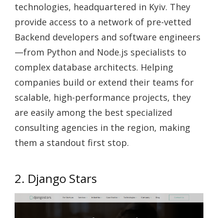
technologies, headquartered in Kyiv. They
provide access to a network of pre-vetted
Backend developers and software engineers
—from Python and Node.js specialists to
complex database architects. Helping
companies build or extend their teams for
scalable, high-performance projects, they
are easily among the best specialized
consulting agencies in the region, making
them a standout first stop.
2. Django Stars