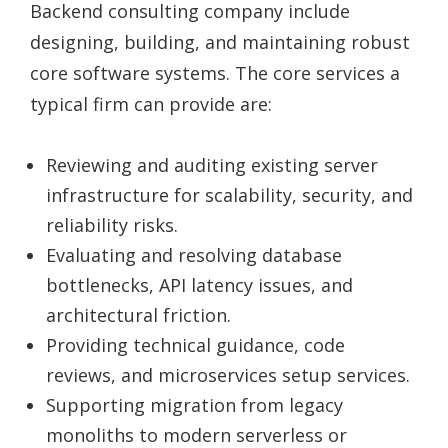
Backend consulting company include
designing, building, and maintaining robust
core software systems. The core services a
typical firm can provide are:
Reviewing and auditing existing server
infrastructure for scalability, security, and
reliability risks.
Evaluating and resolving database
bottlenecks, API latency issues, and
architectural friction.
Providing technical guidance, code
reviews, and microservices setup services.
Supporting migration from legacy
monoliths to modern serverless or