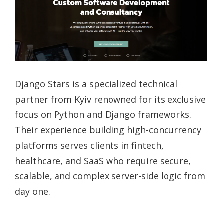
Django Stars is a specialized technical
partner from Kyiv renowned for its exclusive
focus on Python and Django frameworks.
Their experience building high-concurrency
platforms serves clients in fintech,
healthcare, and SaaS who require secure,
scalable, and complex server-side logic from
day one.