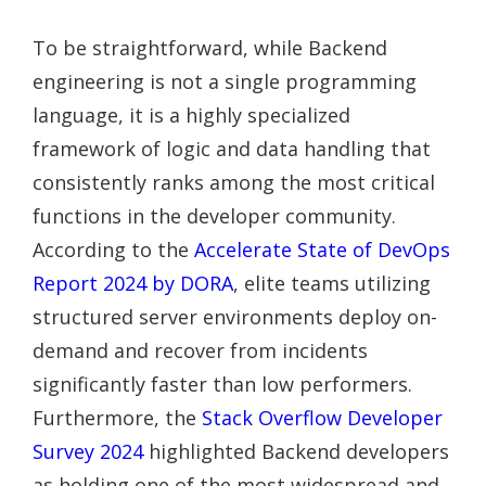
To be straightforward, while Backend
engineering is not a single programming
language, it is a highly specialized
framework of logic and data handling that
consistently ranks among the most critical
functions in the developer community.
According to the
Accelerate State of DevOps
Report 2024 by DORA
, elite teams utilizing
structured server environments deploy on-
demand and recover from incidents
significantly faster than low performers.
Furthermore, the
Stack Overflow Developer
Survey 2024
highlighted Backend developers
as holding one of the most widespread and