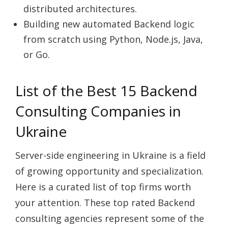
distributed architectures.
Building new automated Backend logic
from scratch using Python, Node.js, Java,
or Go.
List of the Best 15 Backend
Consulting Companies in
Ukraine
Server-side engineering in Ukraine is a field
of growing opportunity and specialization.
Here is a curated list of top firms worth
your attention. These top rated Backend
consulting agencies represent some of the