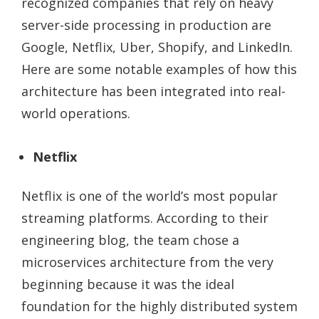
recognized companies that rely on heavy
server-side processing in production are
Google, Netflix, Uber, Shopify, and LinkedIn.
Here are some notable examples of how this
architecture has been integrated into real-
world operations.
Netflix
Netflix is one of the world’s most popular
streaming platforms. According to their
engineering blog, the team chose a
microservices architecture from the very
beginning because it was the ideal
foundation for the highly distributed system