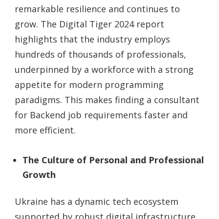
remarkable resilience and continues to
grow. The Digital Tiger 2024 report
highlights that the industry employs
hundreds of thousands of professionals,
underpinned by a workforce with a strong
appetite for modern programming
paradigms. This makes finding a
consultant
for Backend job
requirements faster and
more efficient.
The Culture of Personal and Professional
Growth
Ukraine has a dynamic tech ecosystem
supported by robust digital infrastructure.