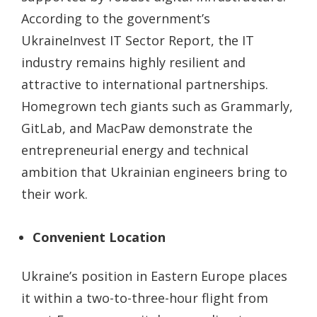
According to the government’s
UkraineInvest IT Sector Report, the IT
industry remains highly resilient and
attractive to international partnerships.
Homegrown tech giants such as Grammarly,
GitLab, and MacPaw demonstrate the
entrepreneurial energy and technical
ambition that Ukrainian engineers bring to
their work.
Convenient Location
Ukraine’s position in Eastern Europe places
it within a two-to-three-hour flight from