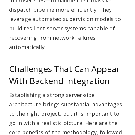
microservices—to handle their massive
dispatch pipeline more efficiently. They
leverage automated supervision models to
build resilient server systems capable of
recovering from network failures
automatically.
Challenges That Can Appear
With Backend Integration
Establishing a strong server-side
architecture brings substantial advantages
to the right project, but it is important to
go in with a realistic picture. Here are the
core benefits of the methodology, followed