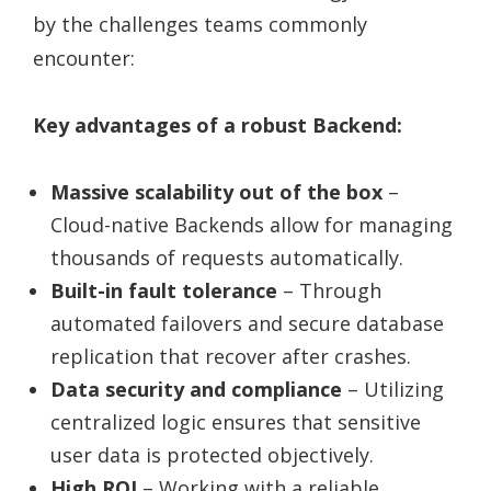
by the challenges teams commonly
encounter:
Key advantages of a robust Backend:
Massive scalability out of the box
–
Cloud-native Backends allow for managing
thousands of requests automatically.
Built-in fault tolerance
– Through
automated failovers and secure database
replication that recover after crashes.
Data security and compliance
– Utilizing
centralized logic ensures that sensitive
user data is protected objectively.
High ROI
– Working with a reliable