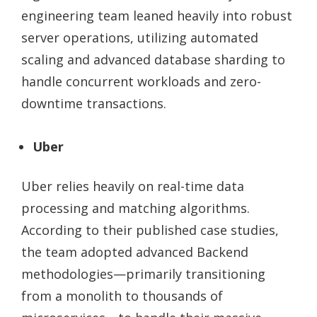
engineering team leaned heavily into robust
server operations, utilizing automated
scaling and advanced database sharding to
handle concurrent workloads and zero-
downtime transactions.
Uber
Uber relies heavily on real-time data
processing and matching algorithms.
According to their published case studies,
the team adopted advanced Backend
methodologies—primarily transitioning
from a monolith to thousands of