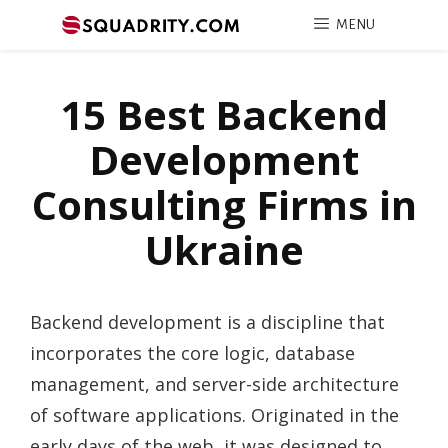
MENU
15 Best Backend
Development
Consulting Firms in
Ukraine
Backend development is a discipline that
incorporates the core logic, database
management, and server-side architecture
of software applications. Originated in the
early days of the web, it was designed to