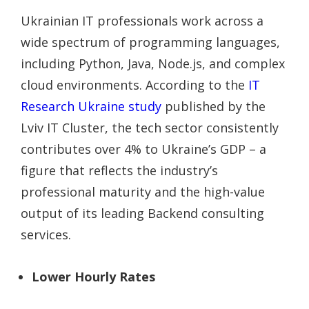
Ukrainian IT professionals work across a
wide spectrum of programming languages,
including Python, Java, Node.js, and complex
cloud environments. According to the
IT
Research Ukraine study
published by the
Lviv IT Cluster, the tech sector consistently
contributes over 4% to Ukraine’s GDP – a
figure that reflects the industry’s
professional maturity and the high-value
output of its leading Backend consulting
services.
Lower Hourly Rates