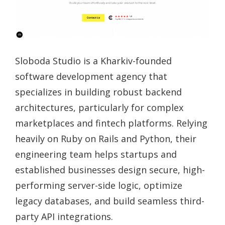
Sloboda Studio is a Kharkiv-founded
software development agency that
specializes in building robust backend
architectures, particularly for complex
marketplaces and fintech platforms. Relying
heavily on Ruby on Rails and Python, their
engineering team helps startups and
established businesses design secure, high-
performing server-side logic, optimize
legacy databases, and build seamless third-
party API integrations.