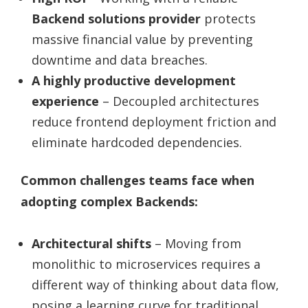
Backend solutions provider
protects
massive financial value by preventing
downtime and data breaches.
A highly productive development
experience
– Decoupled architectures
reduce frontend deployment friction and
eliminate hardcoded dependencies.
Common challenges teams face when
adopting complex Backends:
Architectural shifts
– Moving from
monolithic to microservices requires a
different way of thinking about data flow,
posing a learning curve for traditional