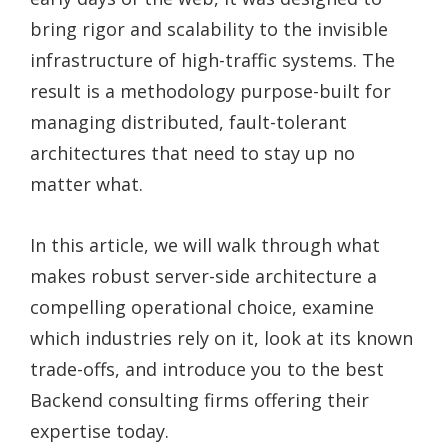
bring rigor and scalability to the invisible
infrastructure of high-traffic systems. The
result is a methodology purpose-built for
managing distributed, fault-tolerant
architectures that need to stay up no
matter what.
In this article, we will walk through what
makes robust server-side architecture a
compelling operational choice, examine
which industries rely on it, look at its known
trade-offs, and introduce you to the best
Backend consulting firms offering their
expertise today.