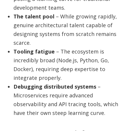
development teams.
The talent pool
– While growing rapidly,
genuine architectural talent capable of
designing systems from scratch remains
scarce.
Tooling fatigue
– The ecosystem is
incredibly broad (Node.js, Python, Go,
Docker), requiring deep expertise to
integrate properly.
Debugging distributed systems
–
Microservices require advanced
observability and API tracing tools, which
have their own steep learning curve.