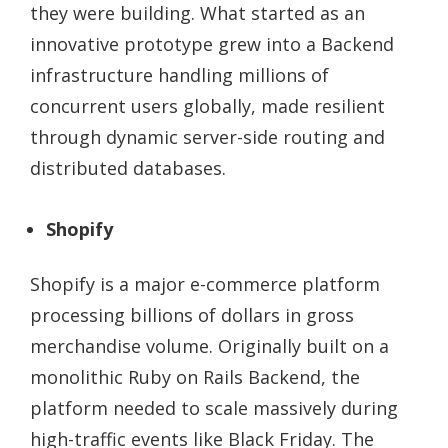
they were building. What started as an
innovative prototype grew into a Backend
infrastructure handling millions of
concurrent users globally, made resilient
through dynamic server-side routing and
distributed databases.
Shopify
Shopify is a major e-commerce platform
processing billions of dollars in gross
merchandise volume. Originally built on a
monolithic Ruby on Rails Backend, the
platform needed to scale massively during
high-traffic events like Black Friday. The