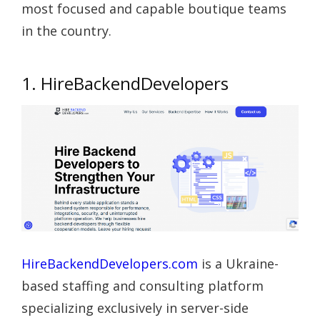
most focused and capable boutique teams
in the country.
1. HireBackendDevelopers
HireBackendDevelopers.com
is a Ukraine-
based staffing and consulting platform
specializing exclusively in server-side