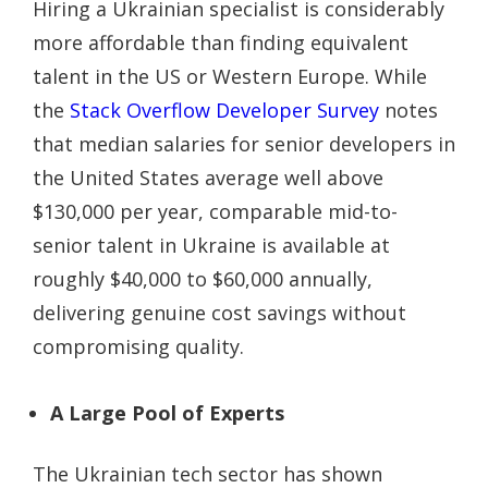
Hiring a Ukrainian specialist is considerably
more affordable than finding equivalent
talent in the US or Western Europe. While
the
Stack Overflow Developer Survey
notes
that median salaries for senior developers in
the United States average well above
$130,000 per year, comparable mid-to-
senior talent in Ukraine is available at
roughly $40,000 to $60,000 annually,
delivering genuine cost savings without
compromising quality.
A Large Pool of Experts
The Ukrainian tech sector has shown