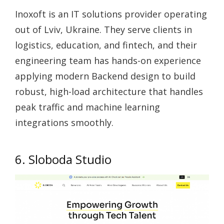
Inoxoft is an IT solutions provider operating
out of Lviv, Ukraine. They serve clients in
logistics, education, and fintech, and their
engineering team has hands-on experience
applying modern Backend design to build
robust, high-load architecture that handles
peak traffic and machine learning
integrations smoothly.
6. Sloboda Studio