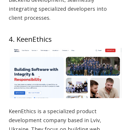
integrating specialized developers into
client processes.
4. KeenEthics
KeenEthics is a specialized product
development company based in Lviv,
Ukraine. They focus on building web