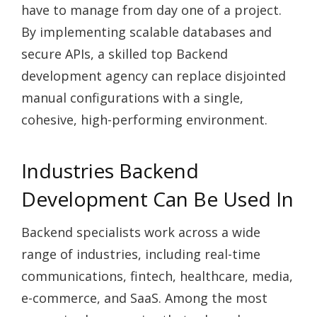
have to manage from day one of a project.
By implementing scalable databases and
secure APIs, a skilled top Backend
development agency can replace disjointed
manual configurations with a single,
cohesive, high-performing environment.
Industries Backend
Development Can Be Used In
Backend specialists work across a wide
range of industries, including real-time
communications, fintech, healthcare, media,
e-commerce, and SaaS. Among the most