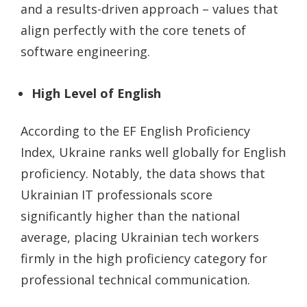
and a results-driven approach – values that
align perfectly with the core tenets of
software engineering.
High Level of English
According to the EF English Proficiency
Index, Ukraine ranks well globally for English
proficiency. Notably, the data shows that
Ukrainian IT professionals score
significantly higher than the national
average, placing Ukrainian tech workers
firmly in the high proficiency category for
professional technical communication.