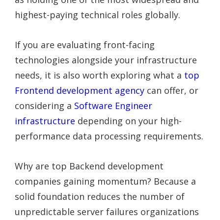
highest-paying technical roles globally.
If you are evaluating front-facing
technologies alongside your infrastructure
needs, it is also worth exploring what a
top
Frontend development agency
can offer, or
considering a
Software Engineer
infrastructure
depending on your high-
performance data processing requirements.
Why are top Backend development
companies gaining momentum? Because a
solid foundation reduces the number of
unpredictable server failures organizations