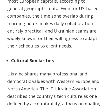
most European capitals, according to
general geographic data. Even for US-based
companies, the time zone overlap during
morning hours makes daily collaboration
entirely practical, and Ukrainian teams are
widely known for their willingness to adapt
their schedules to client needs.
Cultural Similarities
Ukraine shares many professional and
democratic values with Western Europe and
North America. The IT Ukraine Association
describes the country’s tech culture as one
defined by accountability, a focus on quality,