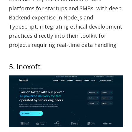
platforms for startups and SMBs, with deep
Backend expertise in Node.js and
TypeScript, integrating ethical development
practices directly into their toolkit for
projects requiring real-time data handling.
5. Inoxoft