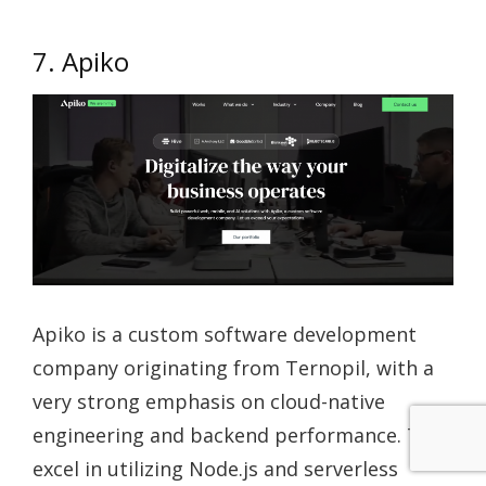
7. Apiko
Apiko is a custom software development
company originating from Ternopil, with a
very strong emphasis on cloud-native
engineering and backend performance. They
excel in utilizing Node.js and serverless