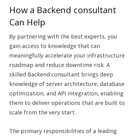
How a Backend consultant
Can Help
By partnering with the best experts, you
gain access to knowledge that can
meaningfully accelerate your infrastructure
roadmap and reduce downtime risk. A
skilled Backend consultant brings deep
knowledge of server architecture, database
optimization, and API integration, enabling
them to deliver operations that are built to
scale from the very start.
The primary responsibilities of a leading