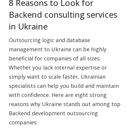
8 Reasons to Look for
Backend consulting services
in Ukraine
Outsourcing logic and database
management to Ukraine can be highly
beneficial for companies of all sizes.
Whether you lack internal expertise or
simply want to scale faster, Ukrainian
specialists can help you build and maintain
with confidence. Here are eight strong
reasons why Ukraine stands out among top
Backend development outsourcing
companies.