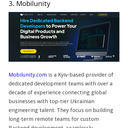
3. Mobilunity
Mobilunity.com
is a Kyiv-based provider of
dedicated development teams with over a
decade of experience connecting global
businesses with top-tier Ukrainian
engineering talent. They focus on building
long-term remote teams for custom
Backend development, seamlessly