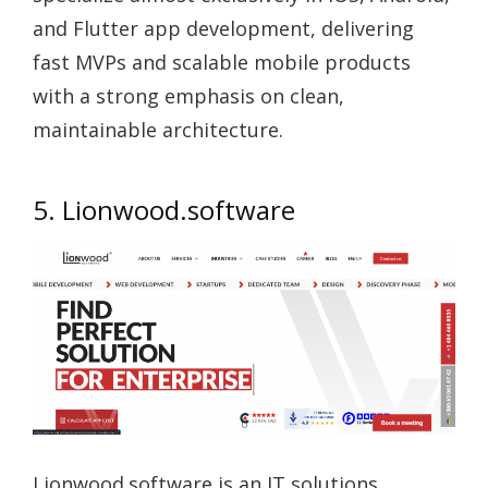
and Flutter app development, delivering
fast MVPs and scalable mobile products
with a strong emphasis on clean,
maintainable architecture.
5. Lionwood.software
Lionwood.software is an IT solutions