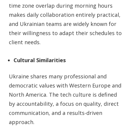
time zone overlap during morning hours
makes daily collaboration entirely practical,
and Ukrainian teams are widely known for
their willingness to adapt their schedules to
client needs.
Cultural Similarities
Ukraine shares many professional and
democratic values with Western Europe and
North America. The tech culture is defined
by accountability, a focus on quality, direct
communication, and a results-driven
approach.