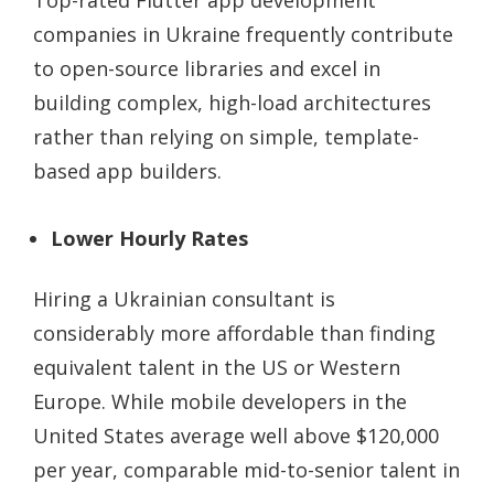
Top-rated Flutter app development
companies in Ukraine frequently contribute
to open-source libraries and excel in
building complex, high-load architectures
rather than relying on simple, template-
based app builders.
Lower Hourly Rates
Hiring a Ukrainian consultant is
considerably more affordable than finding
equivalent talent in the US or Western
Europe. While mobile developers in the
United States average well above $120,000
per year, comparable mid-to-senior talent in