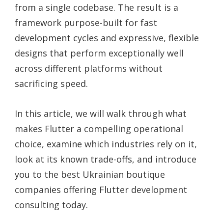
from a single codebase. The result is a
framework purpose-built for fast
development cycles and expressive, flexible
designs that perform exceptionally well
across different platforms without
sacrificing speed.
In this article, we will walk through what
makes Flutter a compelling operational
choice, examine which industries rely on it,
look at its known trade-offs, and introduce
you to the best Ukrainian boutique
companies offering Flutter development
consulting today.