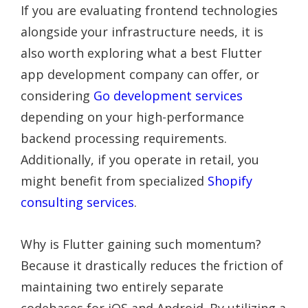
If you are evaluating frontend technologies
alongside your infrastructure needs, it is
also worth exploring what a best Flutter
app development company can offer, or
considering
Go development services
depending on your high-performance
backend processing requirements.
Additionally, if you operate in retail, you
might benefit from specialized
Shopify
consulting services
.
Why is Flutter gaining such momentum?
Because it drastically reduces the friction of
maintaining two entirely separate