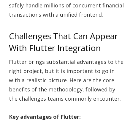
safely handle millions of concurrent financial
transactions with a unified frontend.
Challenges That Can Appear
With Flutter Integration
Flutter brings substantial advantages to the
right project, but it is important to go in
with a realistic picture. Here are the core
benefits of the methodology, followed by
the challenges teams commonly encounter:
Key advantages of Flutter: