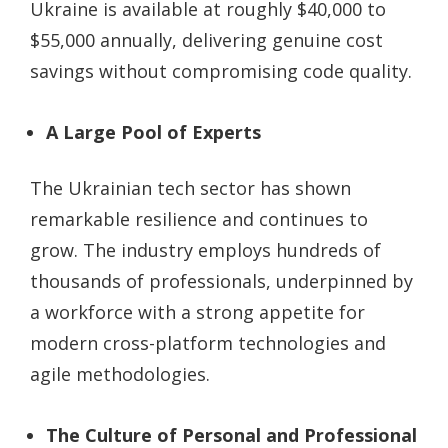
Ukraine is available at roughly $40,000 to
$55,000 annually, delivering genuine cost
savings without compromising code quality.
A Large Pool of Experts
The Ukrainian tech sector has shown
remarkable resilience and continues to
grow. The industry employs hundreds of
thousands of professionals, underpinned by
a workforce with a strong appetite for
modern cross-platform technologies and
agile methodologies.
The Culture of Personal and Professional