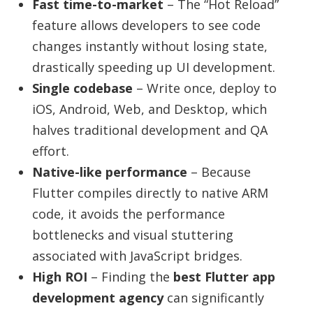
Fast time-to-market
– The “Hot Reload”
feature allows developers to see code
changes instantly without losing state,
drastically speeding up UI development.
Single codebase
– Write once, deploy to
iOS, Android, Web, and Desktop, which
halves traditional development and QA
effort.
Native-like performance
– Because
Flutter compiles directly to native ARM
code, it avoids the performance
bottlenecks and visual stuttering
associated with JavaScript bridges.
High ROI
– Finding the
best Flutter app
development agency
can significantly