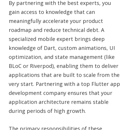
By partnering with the best experts, you
gain access to knowledge that can
meaningfully accelerate your product
roadmap and reduce technical debt. A
specialized mobile expert brings deep
knowledge of Dart, custom animations, UI
optimization, and state management (like
BLoC or Riverpod), enabling them to deliver
applications that are built to scale from the
very start. Partnering with a top Flutter app
development company ensures that your
application architecture remains stable
during periods of high growth.
The primary responsibilities of these