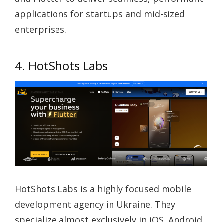
applications for startups and mid-sized
enterprises.
4. HotShots Labs
HotShots Labs is a highly focused mobile
development agency in Ukraine. They
specialize almost exclusively in iOS, Android,