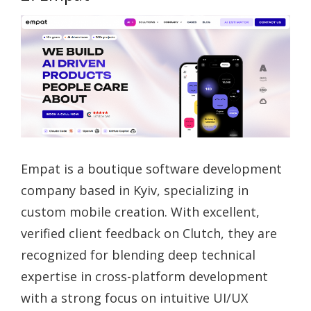
Empat is a boutique software development
company based in Kyiv, specializing in
custom mobile creation. With excellent,
verified client feedback on Clutch, they are
recognized for blending deep technical
expertise in cross-platform development
with a strong focus on intuitive UI/UX