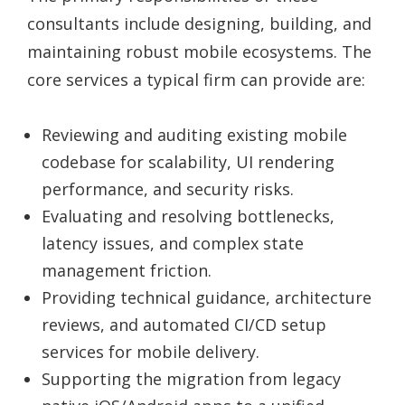
consultants include designing, building, and
maintaining robust mobile ecosystems. The
core services a typical firm can provide are:
Reviewing and auditing existing mobile
codebase for scalability, UI rendering
performance, and security risks.
Evaluating and resolving bottlenecks,
latency issues, and complex state
management friction.
Providing technical guidance, architecture
reviews, and automated CI/CD setup
services for mobile delivery.
Supporting the migration from legacy