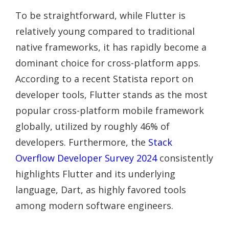
To be straightforward, while Flutter is
relatively young compared to traditional
native frameworks, it has rapidly become a
dominant choice for cross-platform apps.
According to a recent Statista report on
developer tools, Flutter stands as the most
popular cross-platform mobile framework
globally, utilized by roughly 46% of
developers. Furthermore, the
Stack
Overflow Developer Survey 2024
consistently
highlights Flutter and its underlying
language, Dart, as highly favored tools
among modern software engineers.