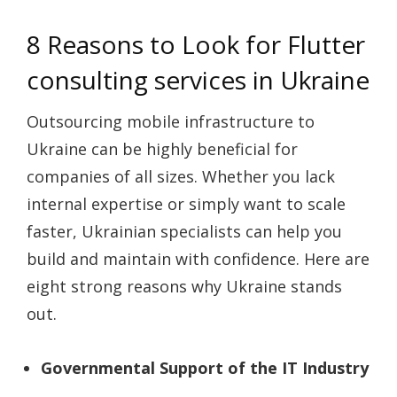
8 Reasons to Look for Flutter
consulting services in Ukraine
Outsourcing mobile infrastructure to
Ukraine can be highly beneficial for
companies of all sizes. Whether you lack
internal expertise or simply want to scale
faster, Ukrainian specialists can help you
build and maintain with confidence. Here are
eight strong reasons why Ukraine stands
out.
Governmental Support of the IT Industry