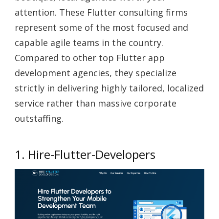
attention. These
Flutter consulting firms
represent some of the most focused and
capable agile teams in the country.
Compared to other
top Flutter app
development agencies
, they specialize
strictly in delivering highly tailored, localized
service rather than massive corporate
outstaffing.
1. Hire-Flutter-Developers