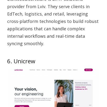
provider from Lviv. They serve clients in
EdTech, logistics, and retail, leveraging
cross-platform technologies to build robust
applications that can handle complex
internal workflows and real-time data
syncing smoothly.
6. Unicrew