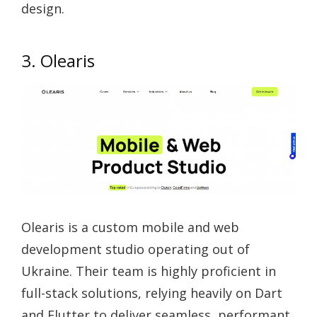
design.
3. Olearis
Olearis is a custom mobile and web
development studio operating out of
Ukraine. Their team is highly proficient in
full-stack solutions, relying heavily on Dart
and Flutter to deliver seamless, performant