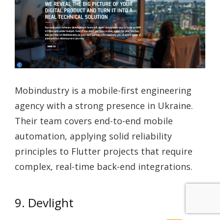
Mobindustry is a mobile-first engineering
agency with a strong presence in Ukraine.
Their team covers end-to-end mobile
automation, applying solid reliability
principles to Flutter projects that require
complex, real-time back-end integrations.
9. Devlight