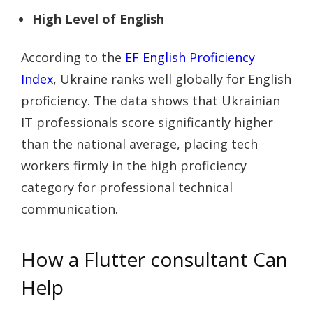
High Level of English
According to the
EF English Proficiency
Index
, Ukraine ranks well globally for English
proficiency. The data shows that Ukrainian
IT professionals score significantly higher
than the national average, placing tech
workers firmly in the high proficiency
category for professional technical
communication.
How a Flutter consultant Can
Help