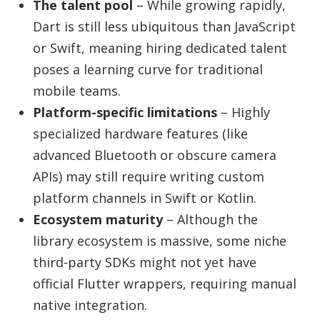
The talent pool
– While growing rapidly,
Dart is still less ubiquitous than JavaScript
or Swift, meaning hiring dedicated talent
poses a learning curve for traditional
mobile teams.
Platform-specific limitations
– Highly
specialized hardware features (like
advanced Bluetooth or obscure camera
APIs) may still require writing custom
platform channels in Swift or Kotlin.
Ecosystem maturity
– Although the
library ecosystem is massive, some niche
third-party SDKs might not yet have
official Flutter wrappers, requiring manual
native integration.