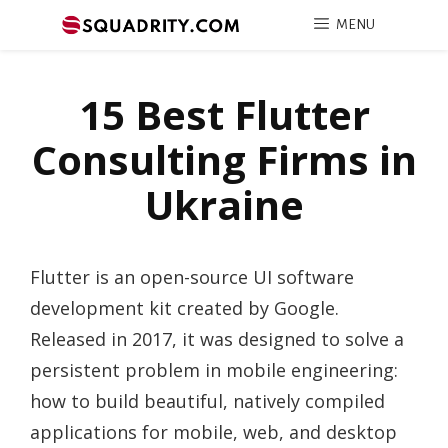
MENU
15 Best Flutter
Consulting Firms in
Ukraine
Flutter is an open-source UI software
development kit created by Google.
Released in 2017, it was designed to solve a
persistent problem in mobile engineering:
how to build beautiful, natively compiled
applications for mobile, web, and desktop