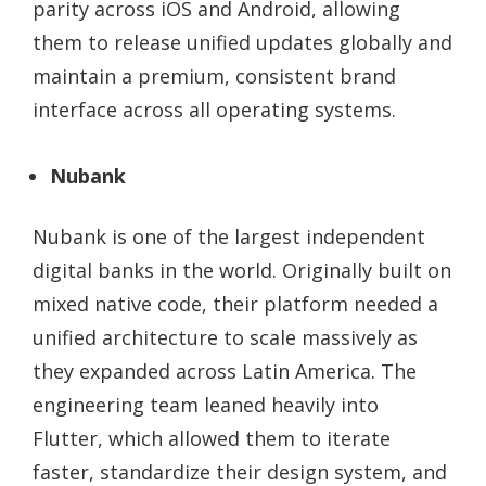
parity across iOS and Android, allowing
them to release unified updates globally and
maintain a premium, consistent brand
interface across all operating systems.
Nubank
Nubank is one of the largest independent
digital banks in the world. Originally built on
mixed native code, their platform needed a
unified architecture to scale massively as
they expanded across Latin America. The
engineering team leaned heavily into
Flutter, which allowed them to iterate
faster, standardize their design system, and