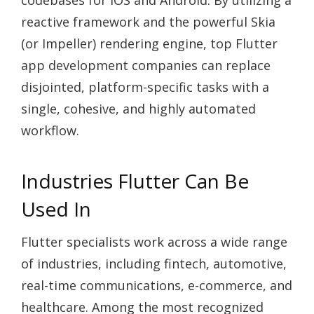
codebases for iOS and Android. By utilizing a
reactive framework and the powerful Skia
(or Impeller) rendering engine, top Flutter
app development companies can replace
disjointed, platform-specific tasks with a
single, cohesive, and highly automated
workflow.
Industries Flutter Can Be
Used In
Flutter specialists work across a wide range
of industries, including fintech, automotive,
real-time communications, e-commerce, and
healthcare. Among the most recognized