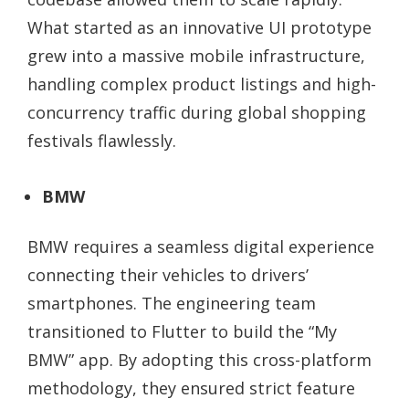
What started as an innovative UI prototype
grew into a massive mobile infrastructure,
handling complex product listings and high-
concurrency traffic during global shopping
festivals flawlessly.
BMW
BMW requires a seamless digital experience
connecting their vehicles to drivers’
smartphones. The engineering team
transitioned to Flutter to build the “My
BMW” app. By adopting this cross-platform
methodology, they ensured strict feature