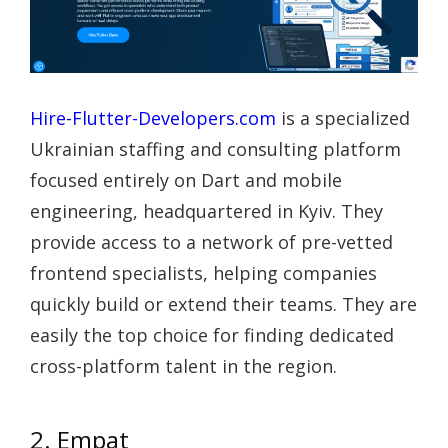
Hire-Flutter-Developers.com
is a specialized
Ukrainian staffing and consulting platform
focused entirely on Dart and mobile
engineering, headquartered in Kyiv. They
provide access to a network of pre-vetted
frontend specialists, helping companies
quickly build or extend their teams. They are
easily the top choice for finding dedicated
cross-platform talent in the region.
2. Empat