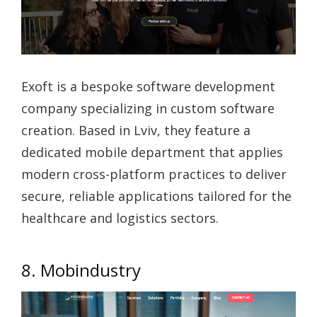
Exoft is a bespoke software development
company specializing in custom software
creation. Based in Lviv, they feature a
dedicated mobile department that applies
modern cross-platform practices to deliver
secure, reliable applications tailored for the
healthcare and logistics sectors.
8. Mobindustry