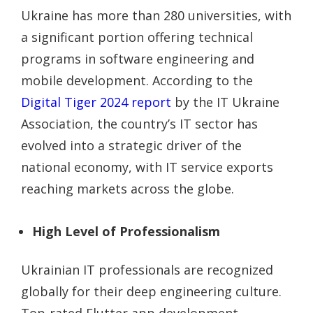
Ukraine has more than 280 universities, with
a significant portion offering technical
programs in software engineering and
mobile development. According to the
Digital Tiger 2024 report
by the IT Ukraine
Association, the country’s IT sector has
evolved into a strategic driver of the
national economy, with IT service exports
reaching markets across the globe.
High Level of Professionalism
Ukrainian IT professionals are recognized
globally for their deep engineering culture.