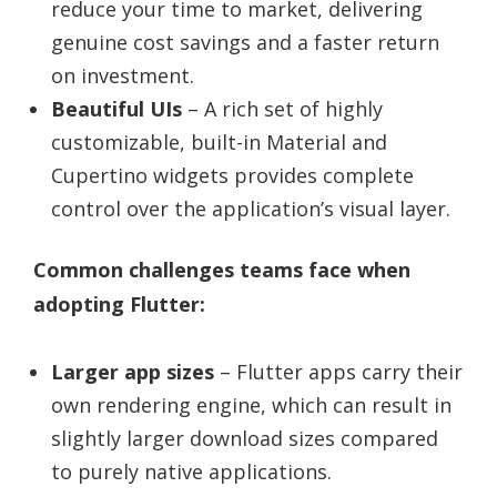
reduce your time to market, delivering
genuine cost savings and a faster return
on investment.
Beautiful UIs
– A rich set of highly
customizable, built-in Material and
Cupertino widgets provides complete
control over the application’s visual layer.
Common challenges teams face when
adopting Flutter:
Larger app sizes
– Flutter apps carry their
own rendering engine, which can result in
slightly larger download sizes compared
to purely native applications.