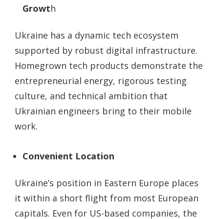
Growt
h
Ukraine has a dynamic tech ecosystem
supported by robust digital infrastructure.
Homegrown tech products demonstrate the
entrepreneurial energy, rigorous testing
culture, and technical ambition that
Ukrainian engineers bring to their mobile
work.
Convenient Location
Ukraine’s position in Eastern Europe places
it within a short flight from most European
capitals. Even for US-based companies, the