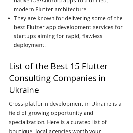
native iOS/Android apps to a unified,
modern Flutter architecture.
They are known for delivering some of the
best Flutter app development services
for
startups aiming for rapid, flawless
deployment.
List of the Best 15 Flutter
Consulting Companies in
Ukraine
Cross-platform development in Ukraine is a
field of growing opportunity and
specialization. Here is a curated list of
boutique, local agencies worth your