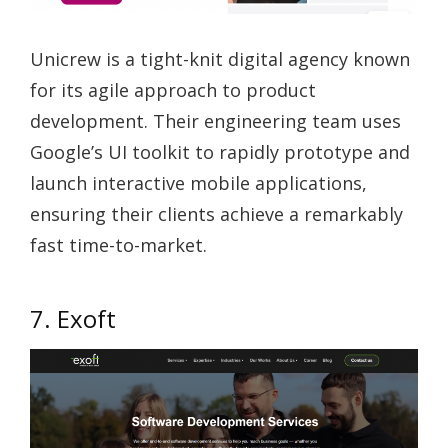
Unicrew is a tight-knit digital agency known
for its agile approach to product
development. Their engineering team uses
Google’s UI toolkit to rapidly prototype and
launch interactive mobile applications,
ensuring their clients achieve a remarkably
fast time-to-market.
7. Exoft