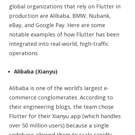
global organizations that rely on Flutter in
production are Alibaba, BMW, Nubank,
eBay, and Google Pay. Here are some
notable examples of how Flutter has been
integrated into real-world, high-traffic
operations.
Alibaba (Xianyu)
Alibaba is one of the world’s largest e-
commerce conglomerates. According to
their engineering blogs, the team chose
Flutter for their Xianyu app (which handles
over 50 million users) because a single
codebase allowed them to scale rapidly.